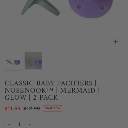
Zoo
CLASSIC BABY PACIFIERS |
NOSENOOK™ | MERMAID |
GLOW | 2 PACK
$11.69
$12.99
SAVE 10%
−
+