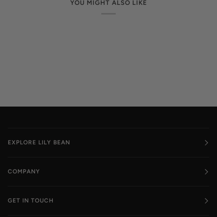
YOU MIGHT ALSO LIKE
EXPLORE LILY BEAN
COMPANY
GET IN TOUCH