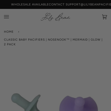
Skip
WHOLESALE AVAILABLE
CONTACT SUPPORT@LILYBEANPACIFI
to
content
Car
(0)
HOME
›
CLASSIC BABY PACIFIERS | NOSENOOK™ | MERMAID | GLOW |
2 PACK