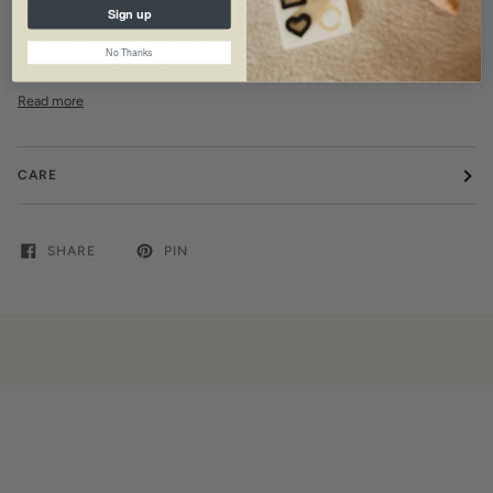
Sign up
Included: 2 GLOW silicone pacifiers
Help soothe your little one in style with these irresistible pacifiers from
No Thanks
our Classic Collection featuring a unique, minimalistic shape designed to
Read more
CARE
SHARE
PIN