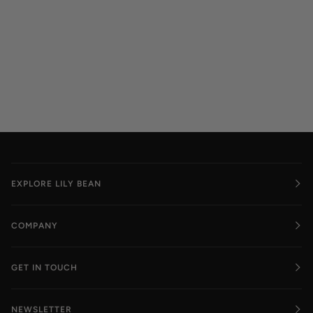
EXPLORE LILY BEAN
COMPANY
GET IN TOUCH
NEWSLETTER