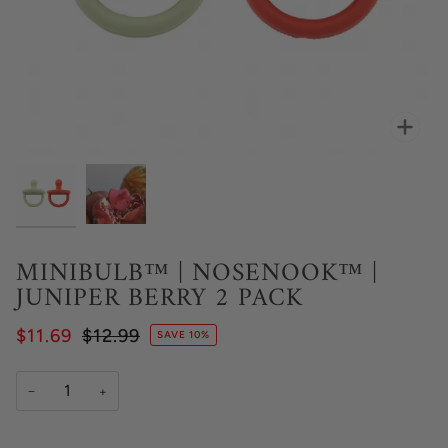
Zoo
MINIBULB™ | NOSENOOK™ |
JUNIPER BERRY 2 PACK
$11.69
$12.99
SAVE 10%
−
+