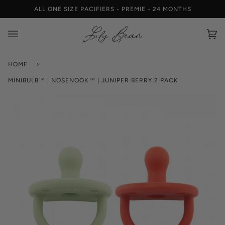
Skip
ALL ONE SIZE PACIFIERS - PREMIE - 24 MONTHS
to
content
Car
(0)
HOME
›
MINIBULB™ | NOSENOOK™ | JUNIPER BERRY 2 PACK