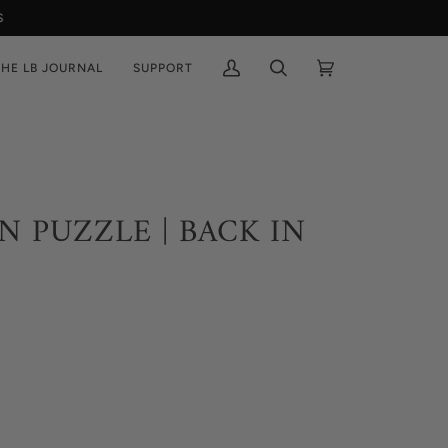
THE LB JOURNAL
SUPPORT
My
Search
Cart
(0)
Account
N PUZZLE | BACK IN