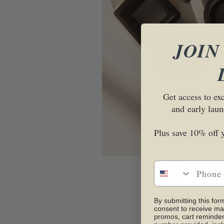
JOIN
Get access to ex
and
early laun
Plus save 10% off y
By submitting this for
consent to receive ma
promos, cart reminder