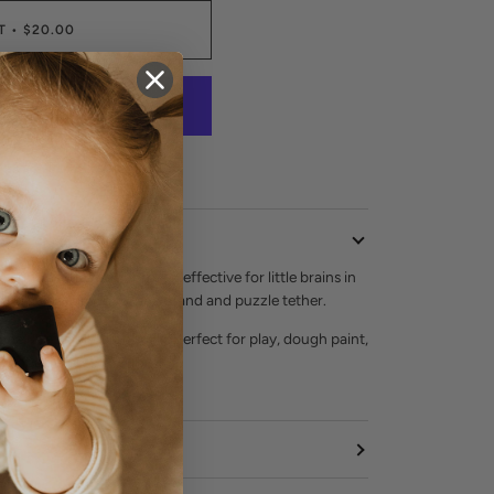
T
•
$20.00
 contrast has been proven effective for little brains in
 the color combo for the brand and puzzle tether.
one. Teethable. Non toxic. Perfect for play, dough paint,
 SO much more!