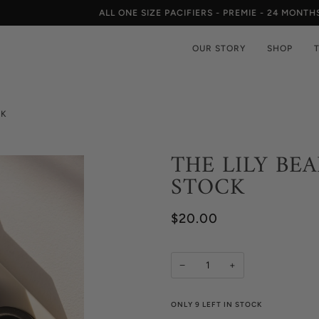
ALL ONE SIZE PACIFIERS - PREMIE - 24 MONTHS
OUR STORY
SHOP
CK
THE LILY BEA
STOCK
$20.00
−
+
ONLY
9
LEFT IN STOCK