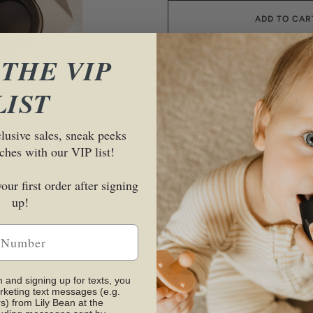
ADD TO CAR
 THE VIP
LIST
More payment options
clusive sales, sneak peeks
ches with our VIP list!
DESCRIPTION
The Perfect Puzzle. Black and white
our first order after signing
early development, which inspired
up!
High quality 100% food grade silic
sand, bath tub, sensory bins and
m and signing up for texts, you
CARE
rketing text messages (e.g.
s) from Lily Bean at the