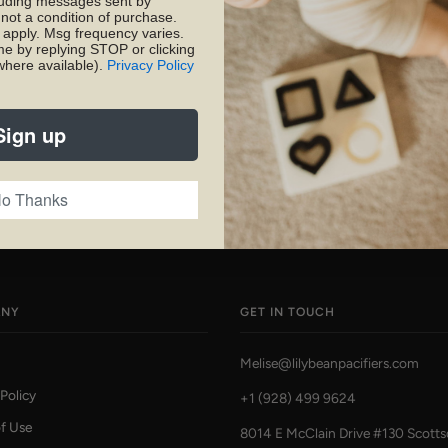
luding messages sent by
 not a condition of purchase.
apply. Msg frequency varies.
SHARE
PIN
me by replying STOP or clicking
where available).
Privacy Policy
Sign up
o Thanks
ANY
GET IN TOUCH
Melise@lilybeanpacifiers.com
 Policy
+1 (928) 499 9624
f Use
8014 E McClain Drive #130 Scotts