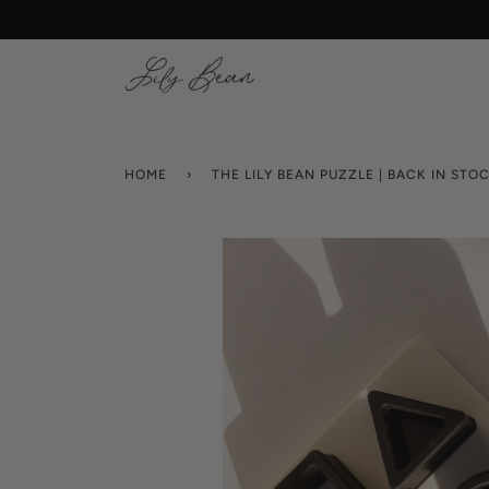
Skip
to
content
HOME
›
THE LILY BEAN PUZZLE | BACK IN STO