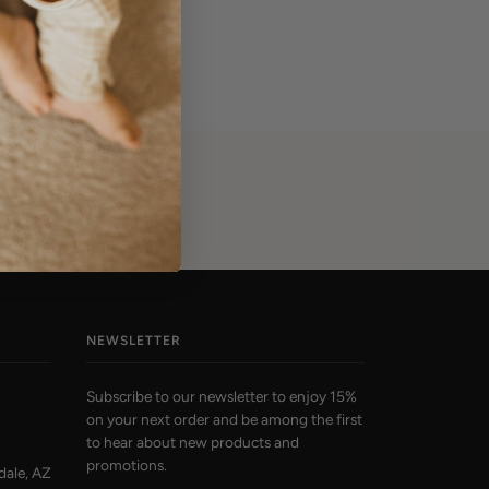
NEWSLETTER
Subscribe to our newsletter to enjoy 15%
on your next order and be among the first
to hear about new products and
promotions.
dale, AZ