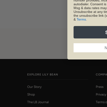
number provided, inc
autodialer. Consent is
Msg & data rates may 
Unsubscribe at any ti
the unsubscribe link (
&
Terms
.
N
EXPLORE LILY BEAN
COMP
Our Story
Press
Shop
Privacy
The LB Journal
Terms o