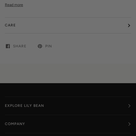
Read more
CARE
SHARE
PIN
EXPLORE LILY BEAN
COMPANY