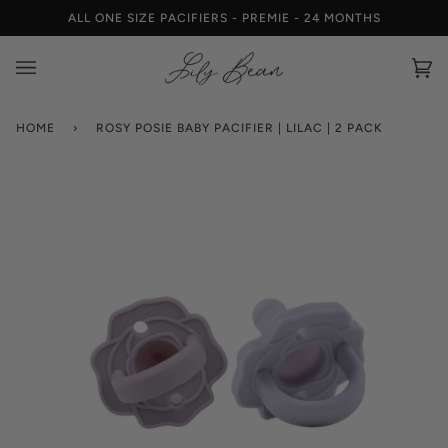
Skip
ALL ONE SIZE PACIFIERS - PREMIE - 24 MONTHS
W
to
content
Car
(0)
HOME
›
ROSY POSIE BABY PACIFIER | LILAC | 2 PACK