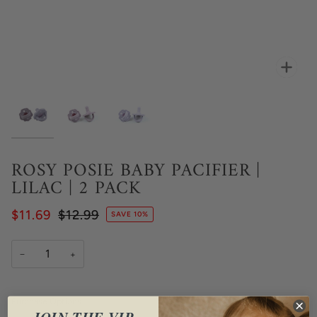
Zoo
ROSY POSIE BABY PACIFIER |
LILAC | 2 PACK
$11.69
$12.99
SAVE 10%
−
+
Purchase Options
JOIN THE VIP